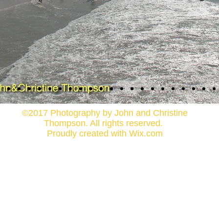
©2017 Photography by John and Christine
Thompson. All rights reserved.
Proudly created with
Wix.com