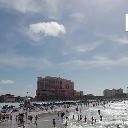
TM Pit Stop 2017 Punta Gorda
2017 Memorial Day Vets Parade