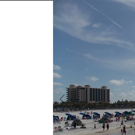
Home
About
Our Rates
MO