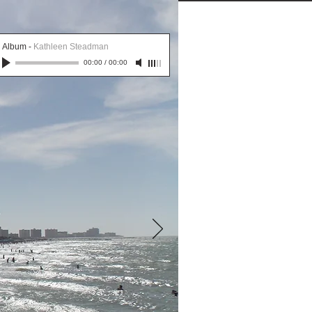
More
Album
-
Kathleen Steadman
00:00
/
00:00